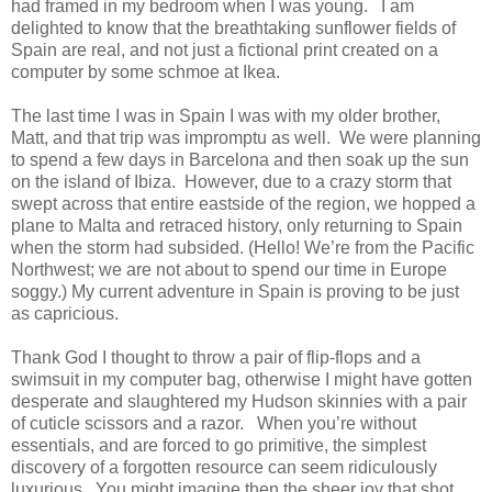
had framed in my bedroom when I was young. I am
delighted to know that the breathtaking sunflower fields of
Spain are real, and not just a fictional print created on a
computer by some schmoe at Ikea.
The last time I was in Spain I was with my older brother,
Matt, and that trip was impromptu as well. We were planning
to spend a few days in Barcelona and then soak up the sun
on the island of Ibiza. However, due to a crazy storm that
swept across that entire eastside of the region, we hopped a
plane to Malta and retraced history, only returning to Spain
when the storm had subsided. (Hello! We’re from the Pacific
Northwest; we are not about to spend our time in Europe
soggy.) My current adventure in Spain is proving to be just
as capricious.
Thank God I thought to throw a pair of flip-flops and a
swimsuit in my computer bag, otherwise I might have gotten
desperate and slaughtered my Hudson skinnies with a pair
of cuticle scissors and a razor. When you’re without
essentials, and are forced to go primitive, the simplest
discovery of a forgotten resource can seem ridiculously
luxurious. You might imagine then the sheer joy that shot