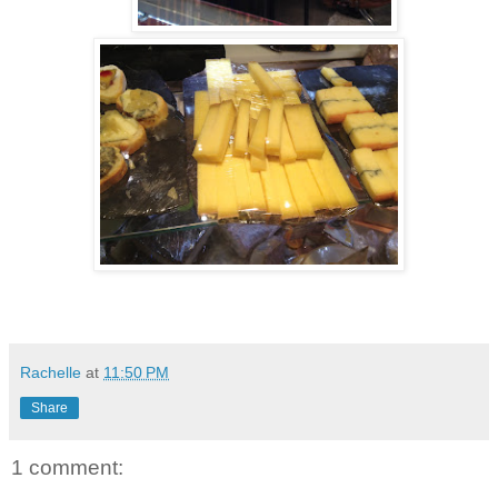
Rachelle
at
11:50 PM
Share
1 comment: