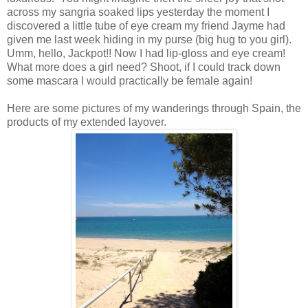
across my sangria soaked lips yesterday the moment I
discovered a little tube of eye cream my friend Jayme had
given me last week hiding in my purse (big hug to you girl).
Umm, hello, Jackpot!! Now I had lip-gloss and eye cream!
What more does a girl need? Shoot, if I could track down
some mascara I would practically be female again!
Here are some pictures of my wanderings through Spain, the
products of my extended layover.