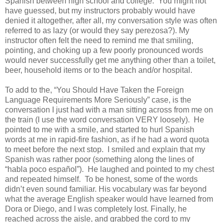
Spanish between high school and college. You might not
have guessed, but my instructors probably would have
denied it altogether, after all, my conversation style was often
referred to as lazy (or would they say perezosa?). My
instructor often felt the need to remind me that smiling,
pointing, and choking up a few poorly pronounced words
would never successfully get me anything other than a toilet,
beer, household items or to the beach and/or hospital.
To add to the, “You Should Have Taken the Foreign
Language Requirements More Seriously” case, is the
conversation I just had with a man sitting across from me on
the train (I use the word conversation VERY loosely). He
pointed to me with a smile, and started to hurl Spanish
words at me in rapid-fire fashion, as if he had a word quota
to meet before the next stop. I smiled and explain that my
Spanish was rather poor (something along the lines of
“habla poco español”). He laughed and pointed to my chest
and repeated himself. To be honest, some of the words
didn’t even sound familiar. His vocabulary was far beyond
what the average English speaker would have learned from
Dora or Diego, and I was completely lost. Finally, he
reached across the aisle, and grabbed the cord to my