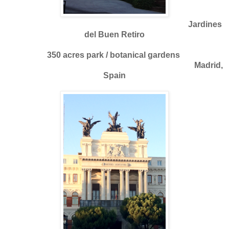
Jardines
del Buen Retiro
350 acres park / botanical gardens
Madrid,
Spain