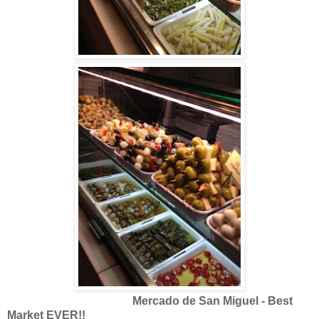
Mercado de San Miguel - Best
Market EVER!!