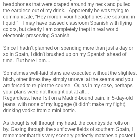
headphones that were draped around my neck and pulled
the earpiece out of my drink. Apparently he was trying to
communicate, “Hey moron, your headphones are soaking in
liquid.” I may have passed classroom Spanish with flying
colors, but clearly I am completely inept in real world
electronic-preserving Spanish.
Since I hadn’t planned on spending more than just a day or
so in Spain, I didn't brushed up on my Spanish ahead of
time. But here I am…
Sometimes well-laid plans are executed without the slightest
hitch, other times they simply unravel at the seams and you
are forced to re-plot the course. Or, as in my case, perhaps
your plans were not thought out at all…
Regardless, here I sit on a Madrid-bound train, in 5-day-old
jeans, with none of my luggage (it didn’t make my flight),
drinking vodka from a mini bottle.
As thoughts roll through my head, the countryside rolls on
by. Gazing through the sunflower fields of southern Spain, I
remember that this very scenery perfectly matches a poster I