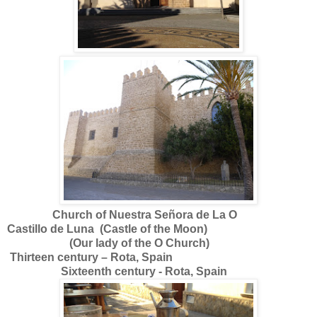
Church of Nuestra Señora de La O
Castillo de Luna (Castle of the Moon)
(Our lady of the
O Church)
Thirteen century – Rota, Spain
Sixteenth century - Rota, Spain