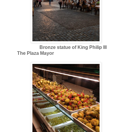
Bronze statue of King Philip III
The Plaza Mayor