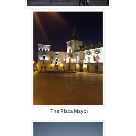
The Plaza Mayor