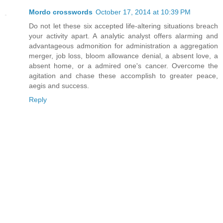
Mordo crosswords
October 17, 2014 at 10:39 PM
Do not let these six accepted life-altering situations breach
your activity apart. A analytic analyst offers alarming and
advantageous admonition for administration a aggregation
merger, job loss, bloom allowance denial, a absent love, a
absent home, or a admired one's cancer. Overcome the
agitation and chase these accomplish to greater peace,
aegis and success.
Reply