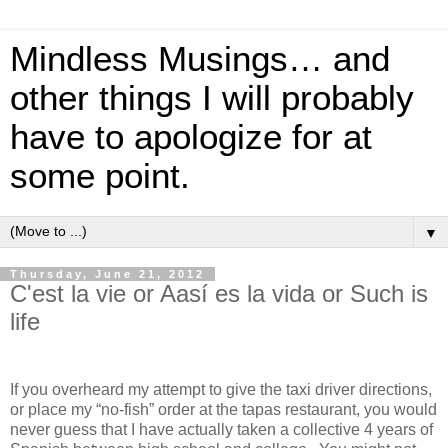
Mindless Musings… and
other things I will probably
have to apologize for at
some point.
▼
Thursday, June 21, 2012
C'est la vie or Aasí es la vida or Such is
life
If you overheard my attempt to give the taxi driver directions,
or place my “no-fish” order at the tapas restaurant, you would
never guess that I have actually taken a collective 4 years of