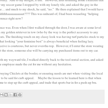
othly. And to my delight, it did. However, after returning home I realized that
r my soccer game I stopped by with my lonely tile, and asked the guy in the
 me… and much to my shock, he said, “no.” He then explained that I would have
hhhhhhhaaaaaaaaaaat???? This was unheard of; I had been weaseling “helping
ference right now?
ence was. Even when I first walked through the door, I was aware at some level
h my golden retriever in tow (who by the way is the perfect accessory to any
cleats. The finishing touch on my classy look was having turf particles stuck to my
hat looking “your feminine best” is always beneficial when feeling lazy.
ive is courteous, but never over-the-top. However, if I enter the store wearing
I exit the store, someone else will be carrying my purchased items out to my car.
th my wayward tile, I walked directly back to the tool rental section, and asked
e employee made the cut for me without any hesitation.
buying Chiclets at the border, or ensuring needs are met when visiting the local
 to be said for curb appeal. Maybe the lesson to be learned here is that when
me to step up the curb appeal, and trade that sports bar in for a push-up bra.