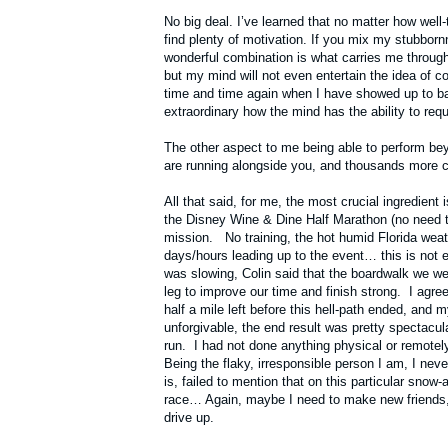
No big deal. I’ve learned that no matter how well
find plenty of motivation. If you mix my stubborn
wonderful combination is what carries me through
but my mind will not even entertain the idea of 
time and time again when I have showed up to batt
extraordinary how the mind has the ability to re
The other aspect to me being able to perform be
are running alongside you, and thousands more che
All that said, for me, the most crucial ingredient
the Disney Wine & Dine Half Marathon (no need to
mission. No training, the hot humid Florida weath
days/hours leading up to the event… this is not
was slowing, Colin said that the boardwalk we we
leg to improve our time and finish strong. I agree
half a mile left before this hell-path ended, and
unforgivable, the end result was pretty spectacu
run. I had not done anything physical or remotel
Being the flaky, irresponsible person I am, I neve
is, failed to mention that on this particular snow-
race… Again, maybe I need to make new friends, but
drive up.