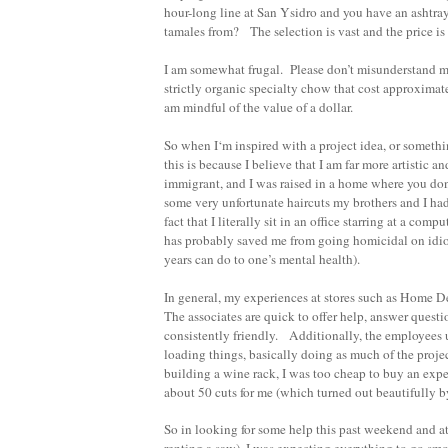
hour-long line at San Ysidro and you have an ashtra
tamales from? The selection is vast and the price is
I am somewhat frugal. Please don’t misunderstand m
strictly organic specialty chow that cost approximatel
am mindful of the value of a dollar.
So when I‘m inspired with a project idea, or someth
this is because I believe that I am far more artistic 
immigrant, and I was raised in a home where you do
some very unfortunate haircuts my brothers and I h
fact that I literally sit in an office starring at a c
has probably saved me from going homicidal on idiot
years can do to one’s mental health).
In general, my experiences at stores such as Home D
The associates are quick to offer help, answer quest
consistently friendly. Additionally, the employees 
loading things, basically doing as much of the projec
building a wine rack, I was too cheap to buy an exp
about 50 cuts for me (which turned out beautifully b
So in looking for some help this past weekend and a