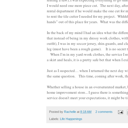
renting a saw), I was expecting everything to go smo
I would need one more piece cut. The next day, afte
rental department if he would make the one cut for
to rent the tile cutter I needed for my project. Wh
hands” out of this place for years. What was the dif
In the back of my mind I had an idea what the differ
that instead of being in my dressy work clothes, wit
outfit), I was in my soccer jersey, shin-guards, and 
leg (must have been a rough game). It is no secret t
When I’m in my yard-work clothes, the service I rece
a skirt and heals, it is a pretty safe bet that when 
Just as I suspected… when I returned the next day wi
the same question. This time, coming after work, th
Whether selling a house in an oversaturated market, 
home improvement store... I guess there is something
service doesn’t meet your expectations, it might be ti
Posted by
Rachelle
at
8:18 AM
2 comments
Labels:
Life Happenings