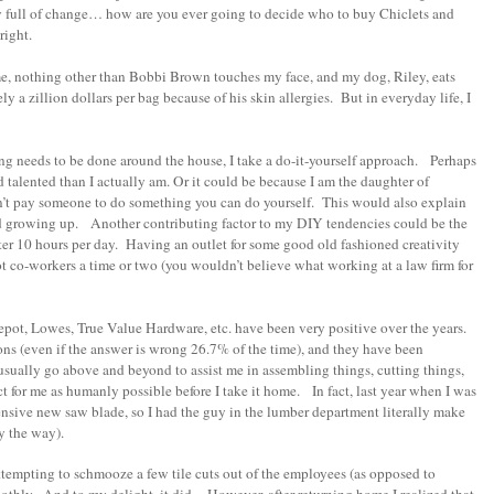
y full of change… how are you ever going to decide who to buy Chiclets and
 right.
e, nothing other than Bobbi Brown touches my face, and my dog, Riley, eats
y a zillion dollars per bag because of his skin allergies. But in everyday life, I
ing needs to be done around the house, I take a do-it-yourself approach. Perhaps
and talented than I actually am. Or it could be because I am the daughter of
n’t pay someone to do something you can do yourself. This would also explain
ad growing up. Another contributing factor to my DIY tendencies could be the
omputer 10 hours per day. Having an outlet for some good old fashioned creativity
 co-workers a time or two (you wouldn’t believe what working at a law firm for
epot, Lowes, True Value Hardware, etc. have been very positive over the years.
ions (even if the answer is wrong 26.7% of the time), and they have been
usually go above and beyond to assist me in assembling things, cutting things,
t for me as humanly possible before I take it home. In fact, last year when I was
ensive new saw blade, so I had the guy in the lumber department literally make
y the way).
ttempting to schmooze a few tile cuts out of the employees (as opposed to