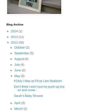
Blog Archive
►
2014
(1)
►
2013
(11)
▼
2012
(30)
►
October
(2)
►
September
(5)
►
August
(4)
►
July
(4)
►
June
(2)
▼
May
(3)
If Only I Was as Fit as I am Stubborn
Don’t think I won’t put my push-up bra
on and come...
Sarah’s Baby Shower
►
April
(3)
►
March
(2)