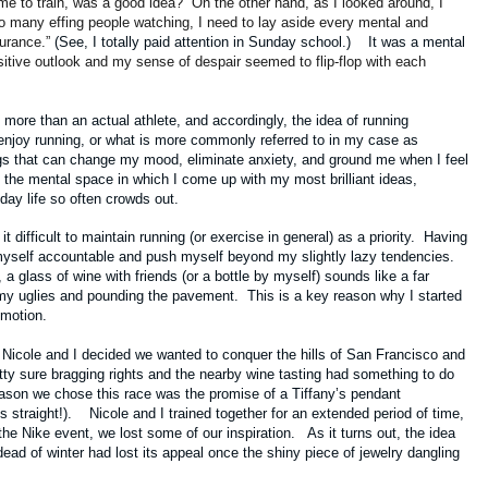
ime to train, was a good idea?” On the other hand, as I looked around, I
so many effing people watching, I need to lay aside every mental and
durance.”
(See, I totally paid attention in Sunday school.) It was a mental
itive outlook and my sense of despair seemed to flip-flop with each
more than an actual athlete, and accordingly, the idea of running
enjoy running, or what is more commonly referred to in my case as
ngs that can change my mood, eliminate anxiety, and ground me when I feel
so the mental space in which I come up with my most brilliant ideas,
yday life so often crowds out.
difficult to maintain running (or exercise in general) as a priority. Having
 myself accountable and push myself beyond my slightly lazy tendencies.
k, a glass of wine with friends (or a bottle by myself) sounds like a far
my uglies and pounding the pavement. This is a key reason why I started
n motion.
 Nicole and I decided we wanted to conquer the hills of San Francisco and
ty sure bragging rights and the nearby wine tasting had something to do
eason we chose this race was the promise of a Tiffany’s pendant
ies straight!). Nicole and I trained together for an extended period of time,
he Nike event, we lost some of our inspiration. As it turns out, the idea
dead of winter had lost its appeal once the shiny piece of jewelry dangling