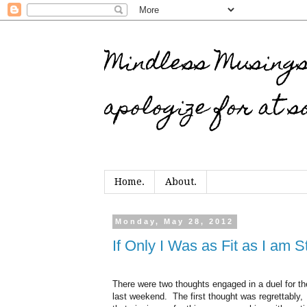
Mindless Musings…
apologize for at s
Home.
About.
Monday, May 28, 2012
If Only I Was as Fit as I am 
There were two thoughts engaged in a duel for th
last weekend. The first thought was regrettably