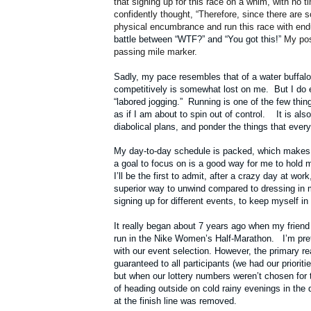
that signing up for this race on a whim, with no t
confidently thought, “Therefore, since there are 
physical encumbrance and run this race with en
battle between “WTF?” and “You got this!”
My pos
passing mile marker.
Sadly, my pace resembles that of a water buffalo 
competitively is somewhat lost on me. But I do 
“labored jogging.” Running is one of the few thi
as if I am about to spin out of control. It is al
diabolical plans, and ponder the things that ever
My day-to-day schedule is packed, which makes it 
a goal to focus on is a good way for me to hold
I’ll be the first to admit, after a crazy day at wor
superior way to unwind compared to dressing in 
signing up for different events, to keep myself i
It really began about 7 years ago when my friend
run in the Nike Women’s Half-Marathon. I’m pret
with our event selection. However, the primary r
guaranteed to all participants (we had our priorit
but when our lottery numbers weren’t chosen for t
of heading outside on cold rainy evenings in the 
at the finish line was removed.