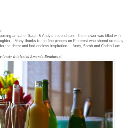
n!
upcoming arrival of Sarah & Andy’s second son. The shower was filled with
laughter. Many thanks to the fine pinners on Pinterest who shared so many
for the décor and had endless inspiration. Andy, Sarah and Caden I am
he lovely & talented Amanda Bondurant