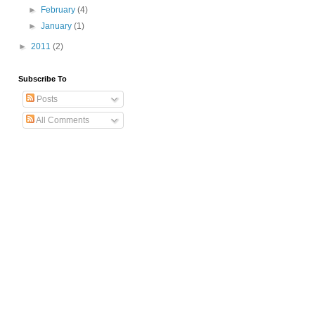
►
February
(4)
►
January
(1)
►
2011
(2)
Subscribe To
Posts
All Comments