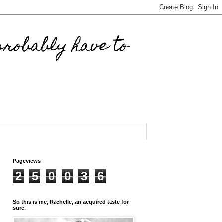
robably have to
Pageviews
2
5
0
0
3
6
So this is me, Rachelle, an acquired taste for
sure.