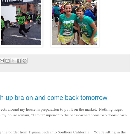
ush-up bra on and come back tomorrow.
ects around my house in preparation to put it on the market. Nothing huge,
ke my house scream, “I am far superior to the bank-owned home two doors down
g the border from Tijuana back into Southern California. You’re sitting in the