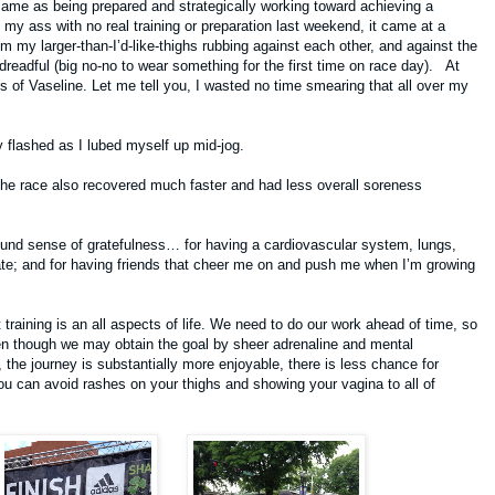
same as being prepared and strategically working toward achieving a
my ass with no real training or preparation last weekend, it came at a
m my larger-than-I’d-like-thighs rubbing against each other, and against the
readful (big no-no to wear something for the first time on race day). At
s of Vaseline. Let me tell you, I wasted no time smearing that all over my
tly flashed as I lubed myself up mid-jog.
 the race also recovered much faster and had less overall soreness
nd sense of gratefulness… for having a cardiovascular system, lungs,
ate; and for having friends that cheer me on and push me when I’m growing
t training is an all aspects of life. We need to do our work ahead of time, so
 though we may obtain the goal by sheer adrenaline and mental
 the journey is substantially more enjoyable, there is less chance for
you can avoid rashes on your thighs and showing your vagina to all of