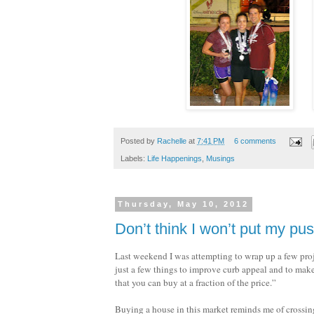
Posted by
Rachelle
at
7:41 PM
6 comments
Labels:
Life Happenings
,
Musings
Thursday, May 10, 2012
Don’t think I won’t put my p
Last weekend I was attempting to wrap up a few proj
just a few things to improve curb appeal and to ma
that you can buy at a fraction of the price.”
Buying a house in this market reminds me of crossin