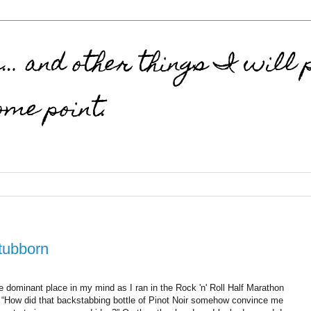
 and other things I will p
ome point.
Stubborn
e dominant place in my mind as I ran in the Rock 'n' Roll Half Marathon
, “How did that backstabbing bottle of Pinot Noir somehow convince me