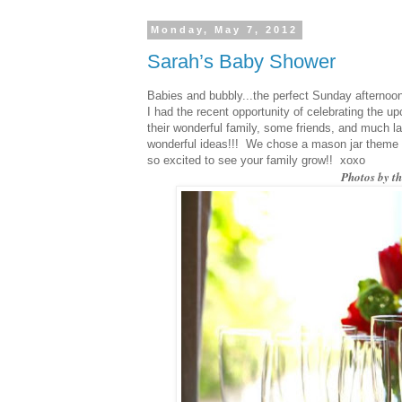
Monday, May 7, 2012
Sarah’s Baby Shower
Babies and bubbly...the perfect Sunday afternoo
I had the recent opportunity of celebrating the 
their wonderful family, some friends, and much 
wonderful ideas!!! We chose a mason jar theme 
so excited to see your family grow!! xoxo
Photos by t