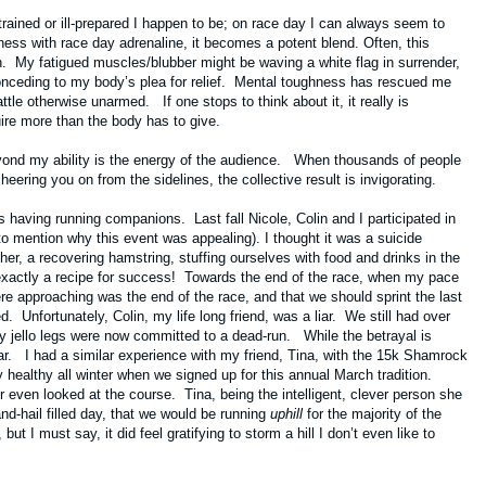
-trained or ill-prepared I happen to be; on race day I can always seem to
ness with race day adrenaline, it becomes a potent blend. Often, this
. My fatigued muscles/blubber might be waving a white flag in surrender,
conceding to my body’s plea for relief. Mental toughness has rescued me
le otherwise unarmed. If one stops to think about it, it really is
quire more than the body has to give.
yond my ability is the energy of the audience. When thousands of people
ering you on from the sidelines, the collective result is invigorating.
 is having running companions. Last fall Nicole, Colin and I participated in
 mention why this event was appealing). I thought it was a suicide
er, a recovering hamstring, stuffing ourselves with food and drinks in the
 exactly a recipe for success! Towards the end of the race, when my pace
re approaching was the end of the race, and that we should sprint the last
d. Unfortunately, Colin, my life long friend, was a liar. We still had over
 my jello legs were now committed to a dead-run. While the betrayal is
lar. I had a similar experience with my friend, Tina, with the 15k Shamrock
y healthy all winter when we signed up for this annual March tradition.
r even looked at the course. Tina, being the intelligent, clever person she
and-hail filled day, that we would be running
uphill
for the majority of the
 I must say, it did feel gratifying to storm a hill I don’t even like to