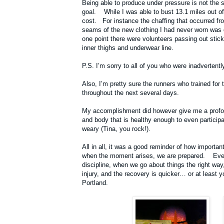
Being able to produce under pressure is not the 
goal. While I was able to bust 13.1 miles out of 
cost. For instance the chaffing that occurred fro
seams of the new clothing I had never worn was d
one point there were volunteers passing out stick
inner thighs and underwear line.
P.S. I’m sorry to all of you who were inadverten
Also, I’m pretty sure the runners who trained for
throughout the next several days.
My accomplishment did however give me a profou
and body that is healthy enough to even particip
weary (Tina, you rock!).
All in all, it was a good reminder of how importan
when the moment arises, we are prepared. Even
discipline, when we go about things the right way,
injury, and the recovery is quicker… or at least 
Portland.