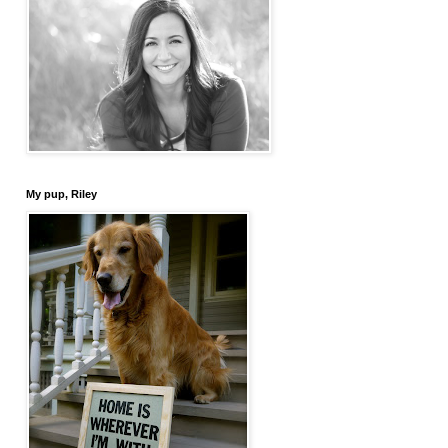
My pup, Riley