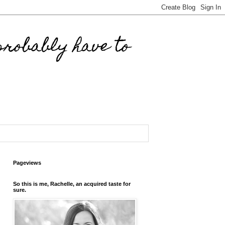
robably have to
Pageviews
So this is me, Rachelle, an acquired taste for
sure.