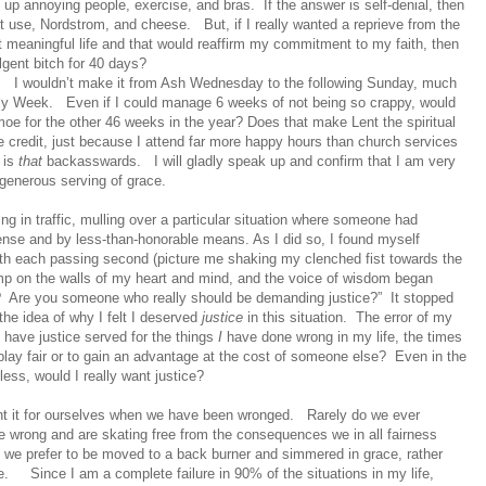
ive up annoying people, exercise, and bras.
If the answer is self-denial, then
et use, Nordstrom, and cheese.
But, if I really wanted a reprieve from the
t meaningful life and that would reaffirm my commitment to my faith, then
lgent bitch for 40 days?
.
I wouldn’t make it from Ash Wednesday to the following Sunday, much
oly Week.
Even if I could manage 6 weeks of not being so crappy, would
oe for the other 46 weeks in the year? Does that make Lent the spiritual
credit, just because I attend far more happy hours than church services
 is
that
backasswards.
I will gladly speak up and confirm that I am very
generous serving of grace.
ting in traffic, mulling over a particular situation where someone had
nse and by less-than-honorable means. As I did so, I found myself
th each passing second (picture me shaking my clenched fist towards the
thump on the walls of my heart and mind, and the voice of wisdom began
?
Are you someone who really should be demanding justice?”
It stopped
the idea of why I felt I deserved
justice
in this situation.
The error of my
to have justice served for the things
I
have done wrong in my life, the times
play fair or to gain an advantage at the cost of someone else?
Even in the
ss, would I really want justice?
ant it for ourselves when we have been wronged.
Rarely do we ever
 wrong and are skating free from the consequences we in all fairness
, we prefer to be moved to a back burner and simmered in grace, rather
e.
Since I am a complete failure in 90% of the situations in my life,