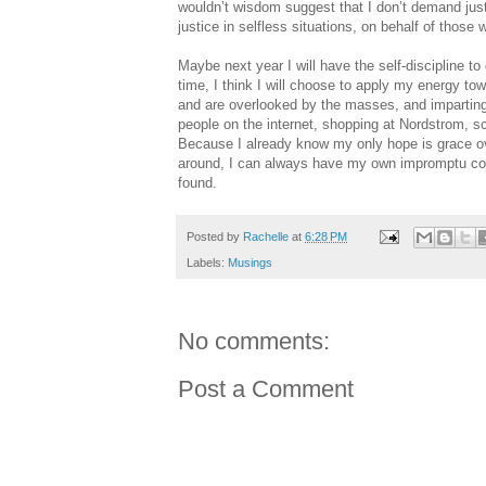
wouldn’t wisdom suggest that I don’t demand jus
justice in selfless situations, on behalf of thos
Maybe next year I will have the self-discipline to
time, I think I will choose to apply my energy to
and are overlooked by the masses, and imparting
people on the internet, shopping at Nordstrom, sc
Because I already know my only hope is grace ov
around, I can always have my own impromptu com
found.
Posted by
Rachelle
at
6:28 PM
Labels:
Musings
No comments:
Post a Comment