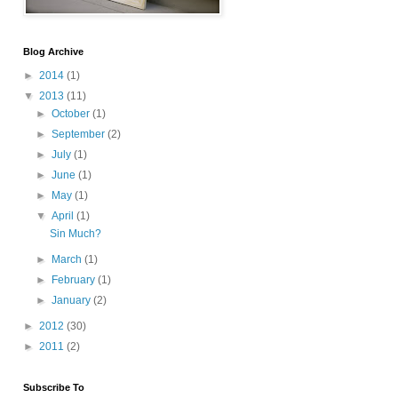
Blog Archive
►
2014
(1)
▼
2013
(11)
►
October
(1)
►
September
(2)
►
July
(1)
►
June
(1)
►
May
(1)
▼
April
(1)
Sin Much?
►
March
(1)
►
February
(1)
►
January
(2)
►
2012
(30)
►
2011
(2)
Subscribe To