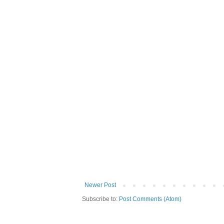
Newer Post
Subscribe to:
Post Comments (Atom)