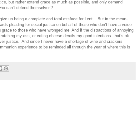
tice, but rather extend grace as much as possible, and only demand
e who can’t defend themselves?
 give up being a complete and total assface for Lent.
But in the mean-
wards pleading for social justice on behalf of those who don’t have a voice
 grace to those who have wronged me. And if the distractions of annoying
ratching my ass, or eating cheese derails my good intentions -that’s ok.
er justice.
And since I never have a shortage of wine and crackers
munion experience to be reminded all through the year of where this is