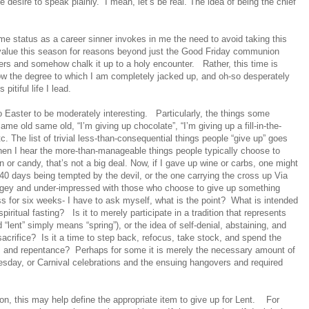
le desire to speak plainly.
I mean, let’s be real. The idea of being the chief
e status as a career sinner invokes in me the need to avoid taking this
I value this season for reasons beyond just the Good Friday communion
rs and somehow chalk it up to a holy encounter.
Rather, this time is
w the degree to which I am completely jacked up, and oh-so desperately
itiful life I lead.
o Easter to be moderately interesting.
Particularly, the things some
me old same old, “I’m giving up chocolate”, “I’m giving up a fill-in-the-
c. The list of trivial less-than-consequential things people “give up” goes
en I hear the more-than-manageable things people typically choose to
on or candy, that’s not a big deal. Now, if I gave up wine or carbs, one might
r 40 days being tempted by the devil, or the one carrying the cross up Via
judgey and under-impressed with those who choose to give up something
ass for six weeks- I have to ask myself, what is the point?
What is intended
piritual fasting?
Is it to merely participate in a tradition that represents
ent” simply means “spring”), or the idea of self-denial, abstaining, and
sacrifice?
Is it a time to step back, refocus, take stock, and spend the
g, and repentance?
Perhaps for some it is merely the necessary amount of
esday, or Carnival celebrations and the ensuing hangovers and required
 this may help define the appropriate item to give up for Lent.
For