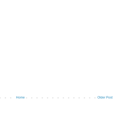
Home
Older Post