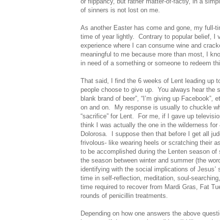
or flippancy, but rather matter-of-factly, in a simp
of sinners is not lost on me.
As another Easter has come and gone, my full-tim
time of year lightly.
Contrary to popular belief, 
experience where I can consume wine and cracke
meaningful to me because more than most, I kno
in need of a something or someone to redeem this p
That said, I find the 6 weeks of Lent leading up t
people choose to give up.
You always hear the sa
blank brand of beer”, “I’m giving up Facebook”, et
on and on.
My response is usually to chuckle wh
“sacrifice” for Lent.
For me, if I gave up televisi
think I was actually the one in the wilderness fo
Dolorosa.
I suppose then that before I get all 
frivolous- like wearing heels or scratching their 
to be accomplished during the Lenten season of s
the season between winter and summer (the word “l
identifying with the social implications of Jesus’ 
time in self-reflection, meditation, soul-searchin
time required to recover from Mardi Gras, Fat Tu
rounds of penicillin treatments.
Depending on how one answers the above question,