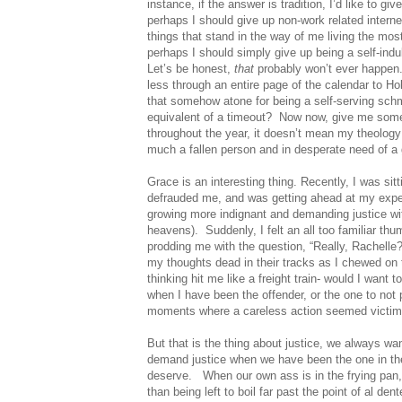
instance, if the answer is tradition, I’d like to g
perhaps I should give up non-work related intern
things that stand in the way of me living the mos
perhaps I should simply give up being a self-indu
Let’s be honest,
that
probably won’t ever happen
less through an entire page of the calendar to H
that somehow atone for being a self-serving schm
equivalent of a timeout?
Now now, give me some 
throughout the year, it doesn’t mean my theology
much a fallen person and in desperate need of a 
Grace is an interesting thing. Recently, I was sit
defrauded me, and was getting ahead at my expe
growing more indignant and demanding justice wi
heavens).
Suddenly, I felt an all too familiar 
prodding me with the question, “Really, Rachelle
my thoughts dead in their tracks as I chewed on 
thinking hit me like a freight train- would I want 
when I have been the offender, or the one to not 
moments where a careless action seemed victimle
But that is the thing about justice, we always w
demand justice when we have been the one in the
deserve.
When our own ass is in the frying pan
than being left to boil far past the point of al dent