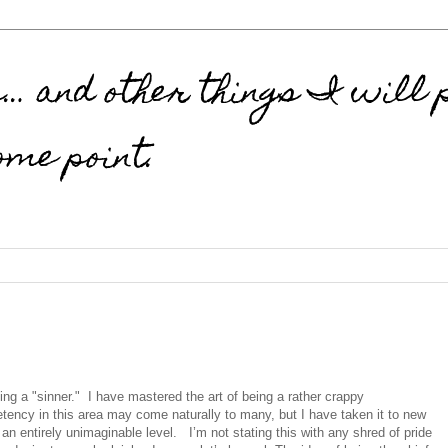
 and other things I will p
ome point.
 being a "sinner." I have mastered the art of being a rather crappy
ency in this area may come naturally to many, but I have taken it to new
o an entirely unimaginable level.
I’m not stating this with any shred of pride