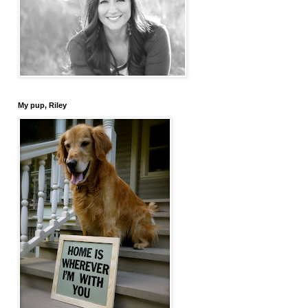
My pup, Riley