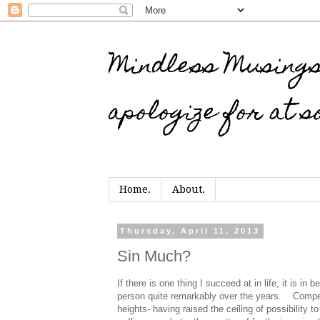
Mindless Musings…
apologize for at s
Home.
About.
Thursday, April 11, 2013
Sin Much?
If there is one thing I succeed at in life, it is in
person quite remarkably over the years.
Compet
heights- having raised the ceiling of possibility t